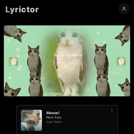
Lyrictor
View
Edit
Meowl
0:00
-
0:29
Meowl
New Soul
Yael Naim