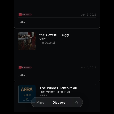
Jun 8, 2026
Preview
by
first
the GazettE - Ugly
Ugly
the GazettE
Apr 4, 2026
Preview
by
first
The Winner Takes It All
The Winner Takes It All
ABBA
Mine
Discover